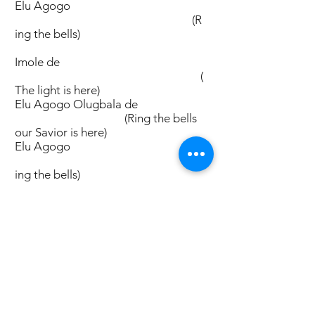
Elu Agogo
(R
ing the bells)
Imole de
(
The light is here)
Elu Agogo Olugbala de
(Ring the bells
our Savior is here)
Elu Agogo
(R
ing the bells)
Ibukun de
(T
he Blessing is here)
Elu Agogo Olugbala de
(Ring the bells
our Savior is here)
Elu Agogo
(Ri
ng the bells)