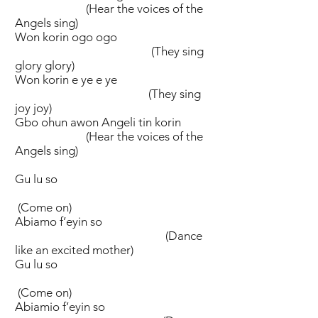
(Hear the voices of the
Angels sing)
Won korin ogo ogo
(They sing
glory glory)
Won korin e ye e ye
(They sing
joy joy)
Gbo ohun awon Angeli tin korin
(Hear the voices of the
Angels sing)
Gu lu so
(Come on)
Abiamo f’eyin so
(Dance
like an excited mother)
Gu lu so
(Come on)
Abiamio f’eyin so