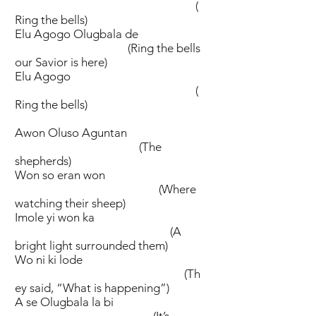
(
Ring the bells)
Elu Agogo Olugbala de
(Ring the bells
our Savior is here)
Elu Agogo
(
Ring the bells)
Awon Oluso Aguntan
(The
shepherds)
Won so eran won
(Where
watching their sheep)
Imole yi won ka
(A
bright light surrounded them)
Wo ni ki lode
(Th
ey said, “What is happening”)
A se Olugbala la bi
(It’s