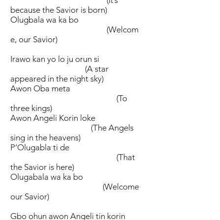
because the Savior is born)
Olugbala wa ka bo
(Welcom
e, our Savior)
Irawo kan yo lo ju orun si
(A star
appeared in the night sky)
Awon Oba meta
(To
three kings)
Awon Angeli Korin loke
(The Angels
sing in the heavens)
P’Olugabla ti de
(That
the Savior is here)
Olugabala wa ka bo
(Welcome
our Savior)
Gbo ohun awon Angeli tin korin