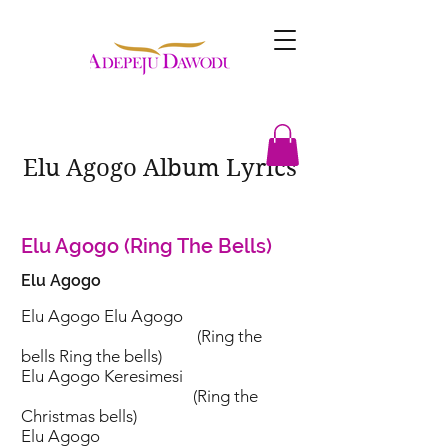
Elu Agogo Album Lyrics
Elu Agogo (Ring The Bells)
Elu Agogo
Elu Agogo Elu Agogo
(Ring the
bells Ring the bells)
Elu Agogo Keresimesi
(Ring the
Christmas bells)
Elu Agogo