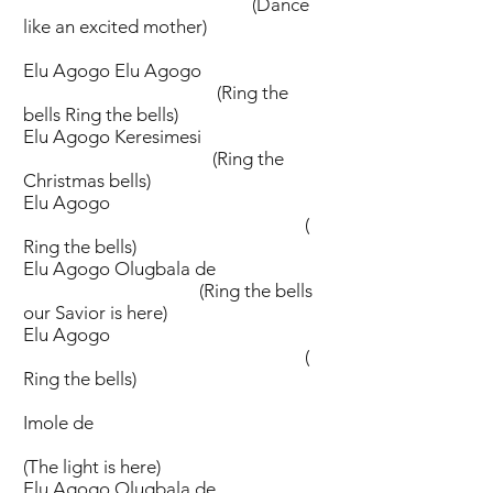
(Dance
like an excited mother)
Elu Agogo Elu Agogo
(Ring the
bells Ring the bells)
Elu Agogo Keresimesi
(Ring the
Christmas bells)
Elu Agogo
(
Ring the bells)
Elu Agogo Olugbala de
(Ring the bells
our Savior is here)
Elu Agogo
(
Ring the bells)
Imole de
(The light is here)
Elu Agogo Olugbala de