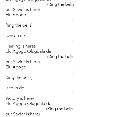
(Ring the bells
our Savior is here)
Elu Agogo
(
Ring the bells)
Iwosan de
(
Healing is here)
Elu Agogo Olugbala de
(Ring the bells
our Savior is here)
Elu Agogo
(
Ring the bells)
Isegun de
(
Victory is here)
Elu Agogo Olugbala de
(Ring the bells
our Savior is here)